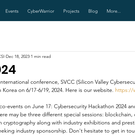
Events
CyberWarrior
Projects
Blog
More...
CSI
Dec 18, 2023
1 min read
024
international conference, SVCC (Silicon Valley Cybersecur
 Korea on 6/17-6/19, 2024. Here is our website. 
https:/
 co-events on June 17: Cybersecurity Hackathon 2024 a
re may be three different special sessions: blockchain, 
 cryptography along with industry exhibitions and prest
eeking industry sponsorship. Don't hesitate to get in tou