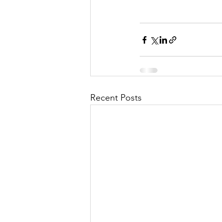
Recent Posts