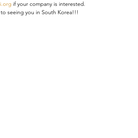
i.org
 if your company is interested. 
 to seeing you in South Korea!!!