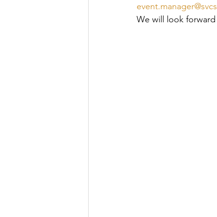
event.manager@svcs
We will look forward