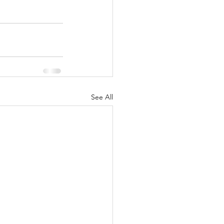
See All