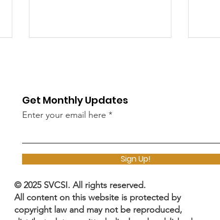
Get Monthly Updates
Enter your email here
The SVCC 2025 Industry
Cyb
Sessions Shaping the
Adobe_
Sign Up!
Future of Cybersecurity
Two
By Silicon Valley
Fla
© 2025 SVCSI. All rights reserved.
Cybersecurity Institute
Unf
All content on this website is protected by
(SVCSI)
Cyb
copyright law and may not be reproduced,
Sho