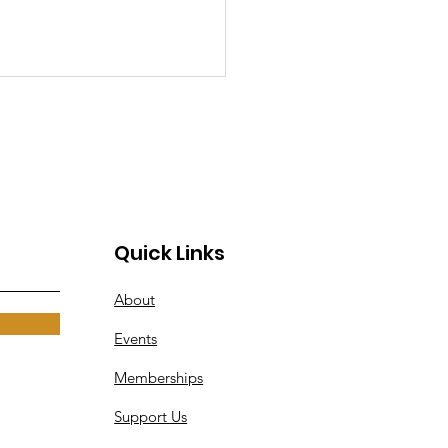
Quick Links
erWarrior-
About
CTF SVCC 2025
 Hours, Countless
Events
gs, and One
Memberships
orgettable
ersecurity
Support Us
wdown