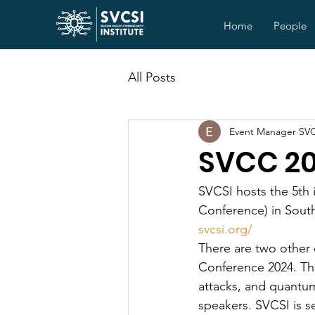
Home
People
All Posts
Event Manager SV
SVCC 2
SVCSI hosts the 5th 
Conference) in South
svcsi.org/
There are two other
Conference 2024. The
attacks, and quantum
speakers. SVCSI is s