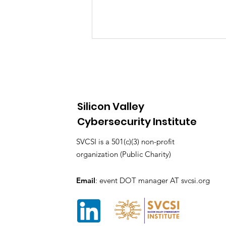
Silicon Valley
Cybersecurity Institute
SVCC 2025 A Celebration
SVCSI is a 501(c)(3) non-profit
of Cybersecurity
organization (Public Charity)
Innovation, Community,
and Opportunity
Email
: event DOT manager AT svcsi.org