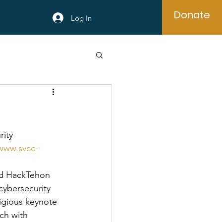
Donate
Log In
ity 
/www.svcc-
nd HackTehon 
cybersecurity 
igious keynote 
ch with 