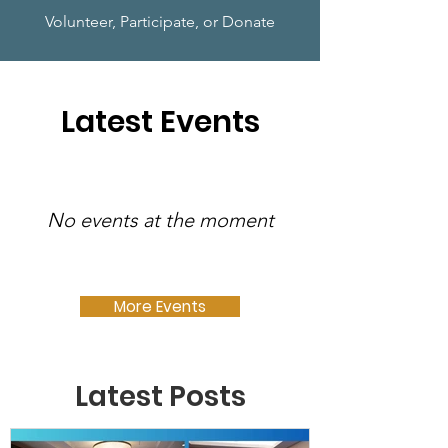
Volunteer, Participate, or Donate
Latest Events
No events at the moment
More Events
Latest Posts