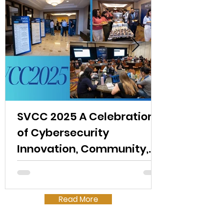
SVCC 2025 A Celebration
of Cybersecurity
Innovation, Community,
and Opportunity
Read More