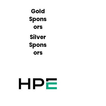
Gold
Spons
ors
Silver
Spons
ors