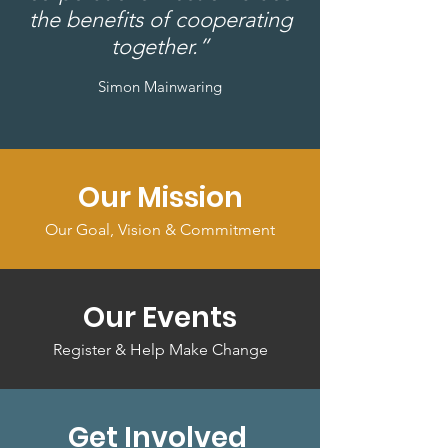
the benefits of cooperating
together.”
Simon Mainwaring
Our Mission
Our Goal, Vision & Commitment
Our Events
Register & Help Make Change
Get Involved