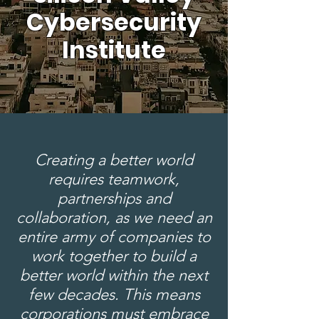
Cybersecurity
Institute
Creating a better world
requires teamwork,
partnerships and
collaboration, as we need an
entire army of companies to
work together to build a
better world within the next
few decades. This means
corporations must embrace