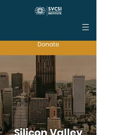
Donate
Silicon Valley