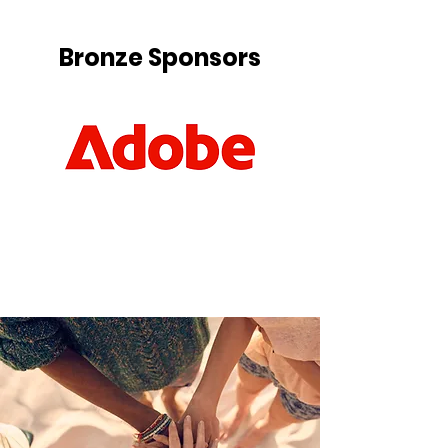
Bronze Sponsors