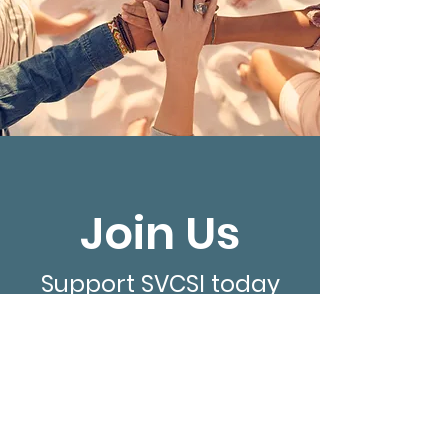
Join Us
Support SVCSI today
Donate Now