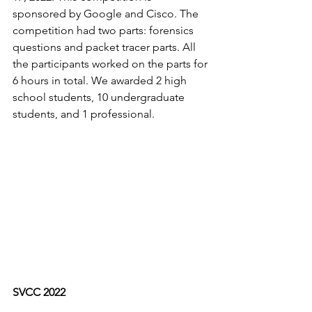
sponsored by Google and Cisco. The 
competition had two parts: forensics 
questions and packet tracer parts. All 
the participants worked on the parts for 
6 hours in total. We awarded 2 high 
school students, 10 undergraduate 
students, and 1 professional.
SVCC 2022