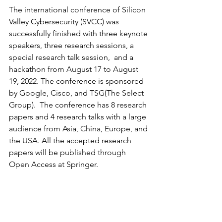
The international conference of Silicon 
Valley Cybersecurity (SVCC) was 
successfully finished with three keynote 
speakers, three research sessions, a 
special research talk session,  and a 
hackathon from August 17 to August 
19, 2022. The conference is sponsored 
by Google, Cisco, and TSG(The Select 
Group).  The conference has 8 research 
papers and 4 research talks with a large 
audience from Asia, China, Europe, and 
the USA. All the accepted research 
papers will be published through 
Open Access at Springer. 