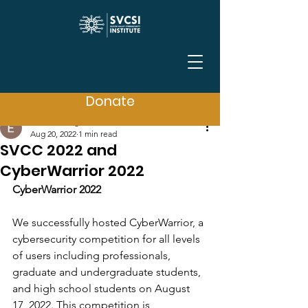
Post
Donate
Event Manager SVCSI
Aug 20, 2022
1 min read
SVCC 2022 and
CyberWarrior 2022
CyberWarrior 2022
We successfully hosted CyberWarrior, a 
cybersecurity competition for all levels 
of users including professionals, 
graduate and undergraduate students, 
and high school students on August 
17, 2022. This competition is 