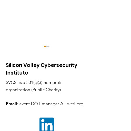
Silicon Valley Cybersecurity
Institute
SVCSI is a 501(c)(3) non-profit
organization (Public Charity)
The SVCC 2025
CyberWarrior
Industry Sessions
Adobe_CTF SVCC
Email
: event DOT manager AT svcsi.org
Shaping the Future of
2025 Two Hours,
Cybersecurity By
Countless Fla
Silicon Valley
One Unforget