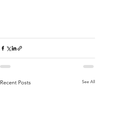
See All
Recent Posts