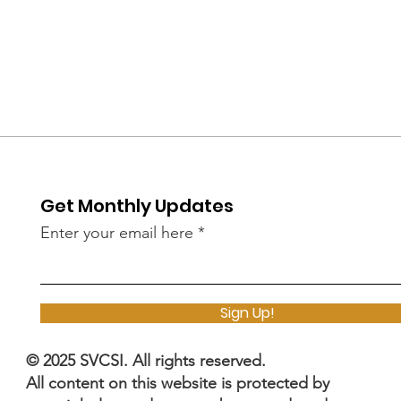
Get Monthly Updates
Enter your email here
Sign Up!
© 2025 SVCSI. All rights reserved.
All content on this website is protected by