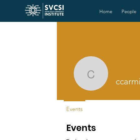
Home
People
ccarmic2
ccarm
Events
Events