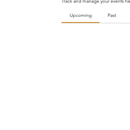
Track and manage your events he
Upcoming
Past