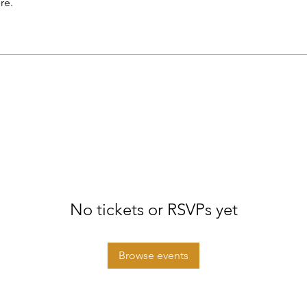
re.
No tickets or RSVPs yet
Browse events