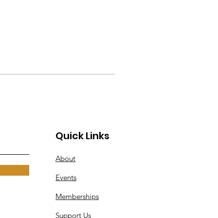
Quick Links
About
Events
Memberships
Support Us