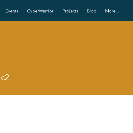
Events
CyberWarrior
Projects
Blog
More...
ic2