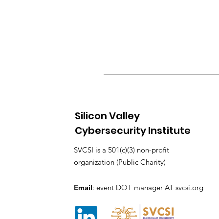
Silicon Valley
Cybersecurity Institute
SVCSI is a 501(c)(3) non-profit
organization (Public Charity)
Email
: event DOT manager AT svcsi.org