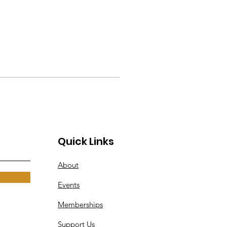
Quick Links
About
Events
Memberships
Support Us