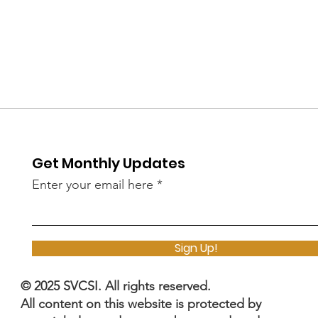
Get Monthly Updates
Enter your email here
Sign Up!
© 2025 SVCSI. All rights reserved.
All content on this website is protected by