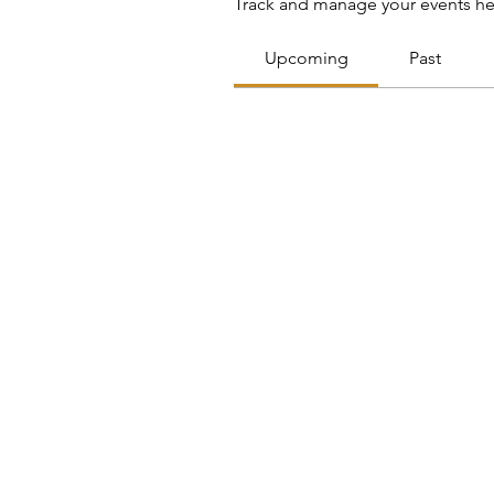
Track and manage your events he
Upcoming
Past