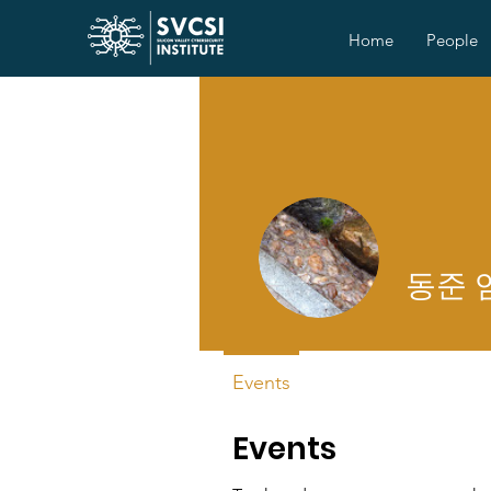
Home
People
동준 
Events
Events