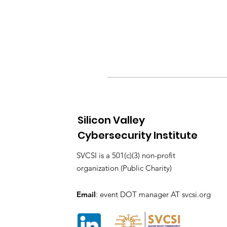
Silicon Valley
Cybersecurity Institute
SVCSI is a 501(c)(3) non-profit
organization (Public Charity)
Email
: event DOT manager AT svcsi.org