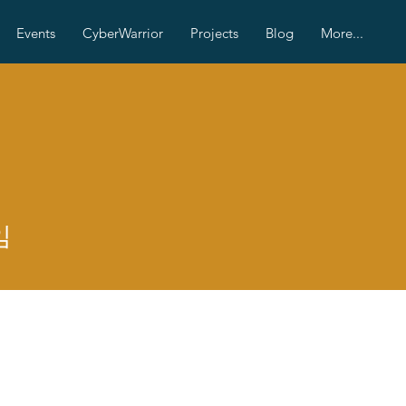
Events
CyberWarrior
Projects
Blog
More...
임