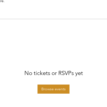
re.
No tickets or RSVPs yet
Browse events