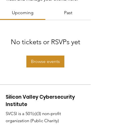
Upcoming
Past
No tickets or RSVPs yet
Browse events
Silicon Valley Cybersecurity
Institute
SVCSI is a 501(c)(3) non-profit
organization (Public Charity)