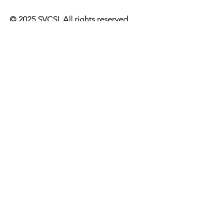
© 2025 SVCSI. All rights reserved.
All content on this website is
protected by copyright law and may
not be reproduced, distributed,
transmitted, displayed, published, or
broadcast without the prior written
permission of the copyright holder,
SVCSI.
Quick Links
About
Events
Memberships
Support Us
Contact Us