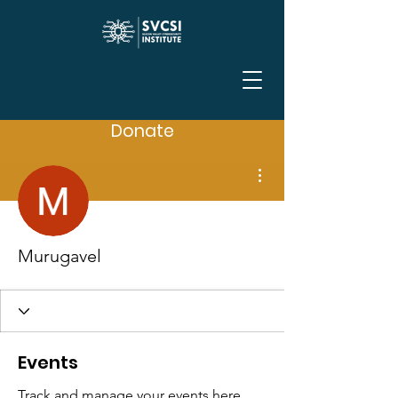
Donate
More actions
Murugavel
Events
Track and manage your events here.