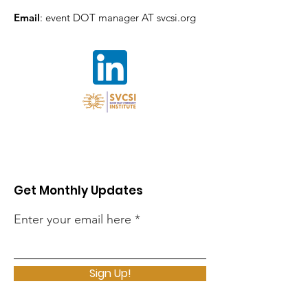
Email
: event DOT manager AT svcsi.org
Get Monthly Updates
Enter your email here
Sign Up!